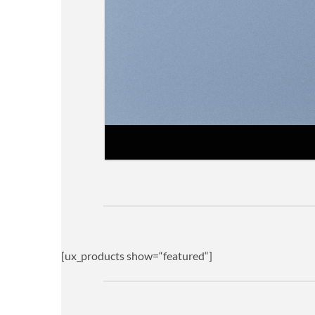
[ux_products show=“featured“]