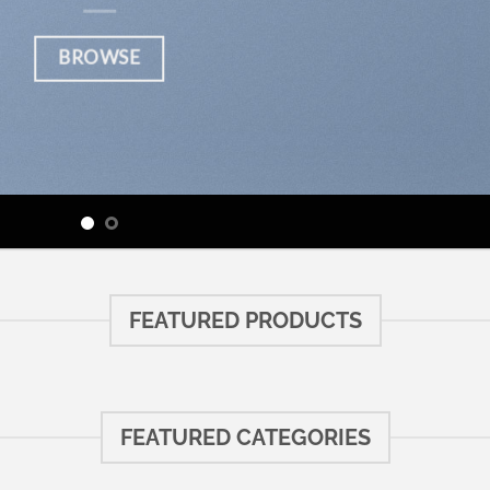
BROWSE
FEATURED PRODUCTS
FEATURED CATEGORIES